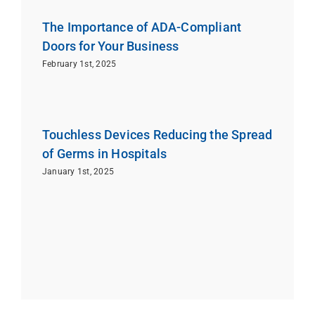
The Importance of ADA-Compliant
Doors for Your Business
February 1st, 2025
Touchless Devices Reducing the Spread
of Germs in Hospitals
January 1st, 2025