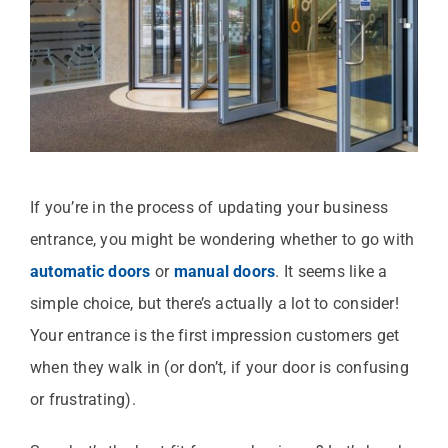
If you’re in the process of updating your business
entrance, you might be wondering whether to go with
automatic doors
or
manual doors
. It seems like a
simple choice, but there’s actually a lot to consider!
Your entrance is the first impression customers get
when they walk in (or don’t, if your door is confusing
or frustrating).