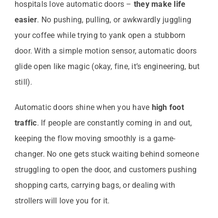
hospitals love automatic doors –
they make life
easier
. No pushing, pulling, or awkwardly juggling
your coffee while trying to yank open a stubborn
door. With a simple motion sensor, automatic doors
glide open like magic (okay, fine, it’s engineering, but
still).
Automatic doors shine when you have
high foot
traffic
. If people are constantly coming in and out,
keeping the flow moving smoothly is a game-
changer. No one gets stuck waiting behind someone
struggling to open the door, and customers pushing
shopping carts, carrying bags, or dealing with
strollers will love you for it.