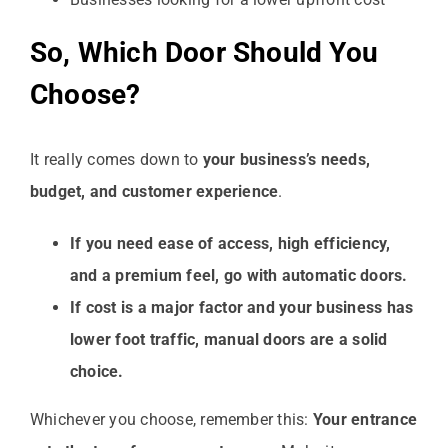
So, Which Door Should You
Choose?
It really comes down to
your business’s needs,
budget, and customer experience
.
If you need ease of access, high efficiency,
and a premium feel, go with automatic doors.
If cost is a major factor and your business has
lower foot traffic, manual doors are a solid
choice.
Whichever you choose, remember this:
Your entrance