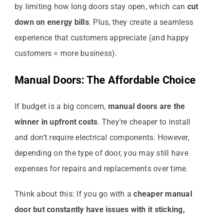
by limiting how long doors stay open, which can
cut
down on energy bills
. Plus, they create a seamless
experience that customers appreciate (and happy
customers = more business).
Manual Doors: The Affordable Choice
If budget is a big concern,
manual doors are the
winner in upfront costs
. They’re cheaper to install
and don’t require electrical components. However,
depending on the type of door, you may still have
expenses for repairs and replacements over time.
Think about this: If you go with a
cheaper manual
door but constantly have issues with it sticking,