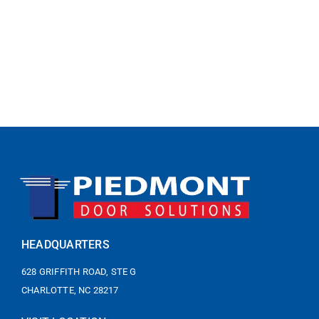
HEADQUARTERS
628 GRIFFITH ROAD, STE G
CHARLOTTE, NC 28217