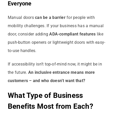
Everyone
Manual doors
can be a barrier
for people with
mobility challenges. If your business has a manual
door, consider adding
ADA-compliant features
like
push-button openers or lightweight doors with easy-
to-use handles.
If accessibility isn’t top-of-mind now, it might be in
the future.
An inclusive entrance means more
customers – and who doesn’t want that?
What Type of Business
Benefits Most from Each?