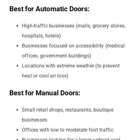
Best for Automatic Doors:
High-traffic businesses (malls, grocery stores,
hospitals, hotels)
Businesses focused on accessibility (medical
offices, government buildings)
Locations with extreme weather (to prevent
heat or cool air loss)
Best for Manual Doors:
Small retail shops, restaurants, boutique
businesses
Offices with low to moderate foot traffic
Businesses looking for a lower upfront cost