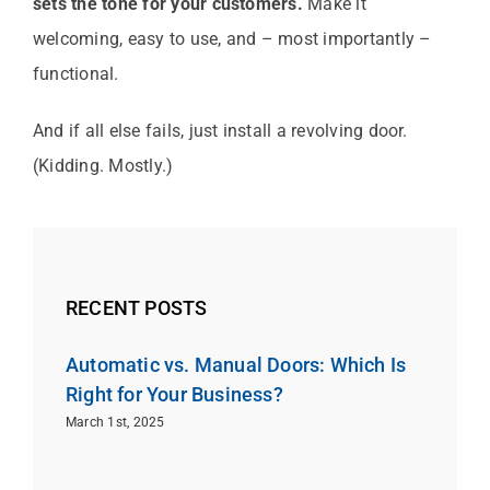
sets the tone for your customers.
Make it
welcoming, easy to use, and – most importantly –
functional.
And if all else fails, just install a revolving door.
(Kidding. Mostly.)
RECENT POSTS
Automatic vs. Manual Doors: Which Is
Right for Your Business?
March 1st, 2025