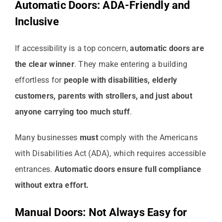
Automatic Doors: ADA-Friendly and
Inclusive
If accessibility is a top concern,
automatic doors are
the clear winner
. They make entering a building
effortless for
people with disabilities, elderly
customers, parents with strollers, and just about
anyone carrying too much stuff
.
Many businesses
must
comply with the Americans
with Disabilities Act (ADA), which requires accessible
entrances.
Automatic doors ensure full compliance
without extra effort.
Manual Doors: Not Always Easy for