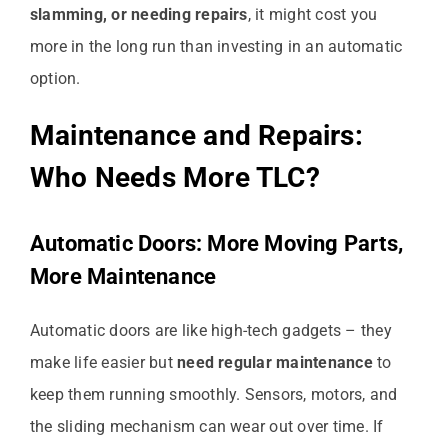
slamming, or needing repairs
, it might cost you
more in the long run than investing in an automatic
option.
Maintenance and Repairs:
Who Needs More TLC?
Automatic Doors: More Moving Parts,
More Maintenance
Automatic doors are like high-tech gadgets – they
make life easier but
need regular maintenance
to
keep them running smoothly. Sensors, motors, and
the sliding mechanism can wear out over time. If