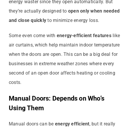
energy waster since they open automatically. But
they’re actually designed to
open only when needed
and close quickly
to minimize energy loss.
Some even come with
energy-efficient features
like
air curtains, which help maintain indoor temperature
when the doors are open. This can be a big deal for
businesses in extreme weather zones where every
second of an open door affects heating or cooling
costs.
Manual Doors: Depends on Who’s
Using Them
Manual doors can be
energy efficient
, but it really