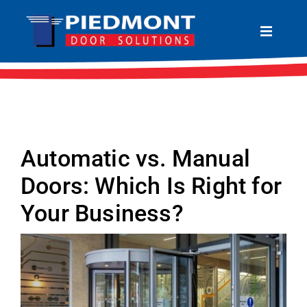
Skip
to
Toggle
Navigat
content
HOME
ABOUT
PRODUCTS
Automatic vs. Manual
SERVICES
Doors: Which Is Right for
LOCATIONS
Your Business?
CONTACT