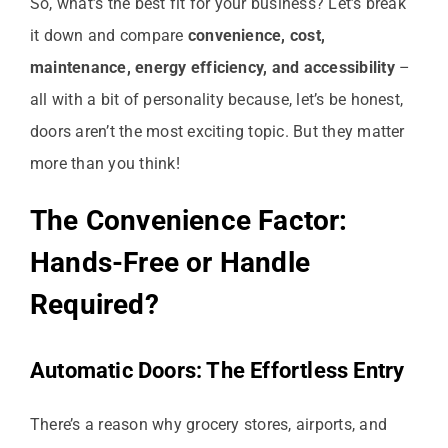
So, what’s the best fit for your business? Let’s break
it down and compare
convenience, cost,
maintenance, energy efficiency, and accessibility
–
all with a bit of personality because, let’s be honest,
doors aren’t the most exciting topic. But they matter
more than you think!
The Convenience Factor:
Hands-Free or Handle
Required?
Automatic Doors: The Effortless Entry
There’s a reason why grocery stores, airports, and