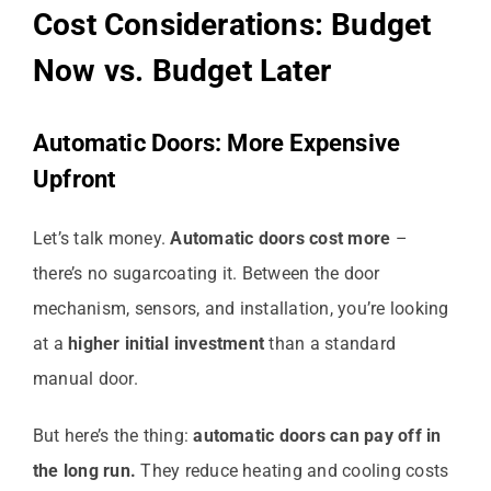
Cost Considerations: Budget
Now vs. Budget Later
Automatic Doors: More Expensive
Upfront
Let’s talk money.
Automatic doors cost more
–
there’s no sugarcoating it. Between the door
mechanism, sensors, and installation, you’re looking
at a
higher initial investment
than a standard
manual door.
But here’s the thing:
automatic doors can pay off in
the long run.
They reduce heating and cooling costs