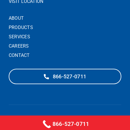
VISIT LOCATION
ABOUT
PRODUCTS
SERVICES
CAREERS
CONTACT
866-527-0711
© 2025 – PIEDMONT DOOR SOLUTIONS
866-527-0711