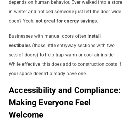
depends on human behavior. Ever walked into a store
in winter and noticed someone just left the door wide
open? Yeah,
not great for energy savings
.
Businesses with manual doors often
install
vestibules
(those little entryway sections with two
sets of doors) to help trap warm or cool air inside.
While effective, this does add to construction costs if
your space doesn’t already have one.
Accessibility and Compliance:
Making Everyone Feel
Welcome