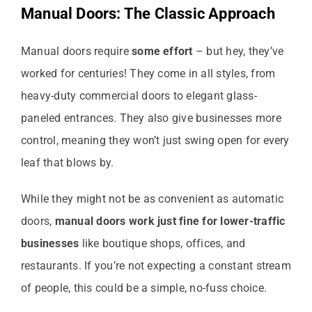
Manual Doors: The Classic Approach
Manual doors require
some effort
– but hey, they’ve
worked for centuries! They come in all styles, from
heavy-duty commercial doors to elegant glass-
paneled entrances. They also give businesses more
control, meaning they won’t just swing open for every
leaf that blows by.
While they might not be as convenient as automatic
doors,
manual doors work just fine for lower-traffic
businesses
like boutique shops, offices, and
restaurants. If you’re not expecting a constant stream
of people, this could be a simple, no-fuss choice.