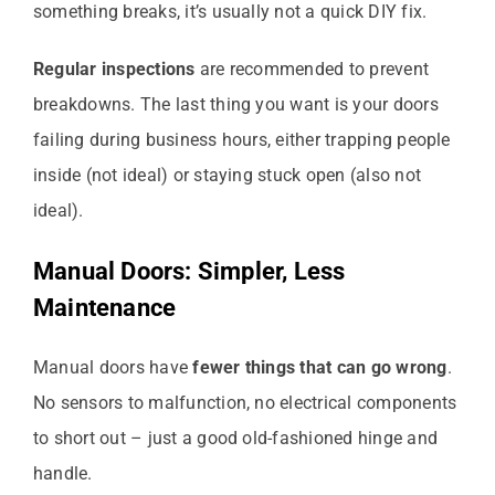
something breaks, it’s usually not a quick DIY fix.
Regular inspections
are recommended to prevent
breakdowns. The last thing you want is your doors
failing during business hours, either trapping people
inside (not ideal) or staying stuck open (also not
ideal).
Manual Doors: Simpler, Less
Maintenance
Manual doors have
fewer things that can go wrong
.
No sensors to malfunction, no electrical components
to short out – just a good old-fashioned hinge and
handle.