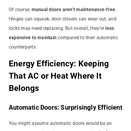
Of course,
manual doors aren’t maintenance-free
.
Hinges can squeak, door closers can wear out, and
locks may need replacing. But overall, they’re
less
expensive to maintain
compared to their automatic
counterparts.
Energy Efficiency: Keeping
That AC or Heat Where It
Belongs
Automatic Doors: Surprisingly Efficient
You might assume automatic doors would be an