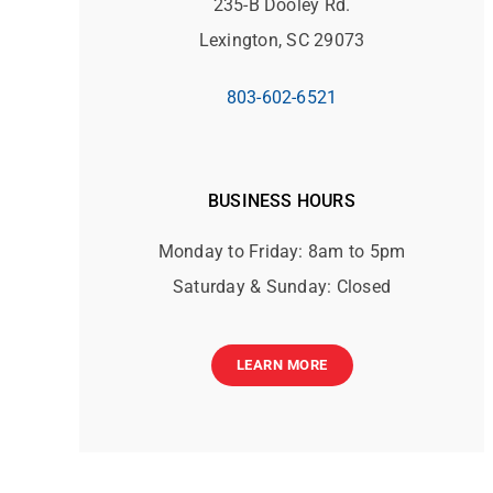
235-B Dooley Rd.
Lexington, SC 29073
803-602-6521
BUSINESS HOURS
Monday to Friday: 8am to 5pm
Saturday & Sunday: Closed
LEARN MORE