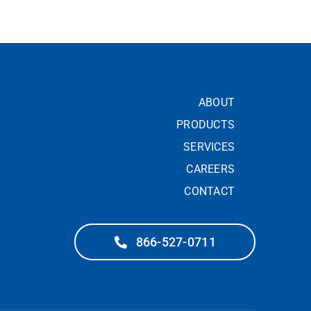
ABOUT
PRODUCTS
SERVICES
CAREERS
CONTACT
866-527-0711