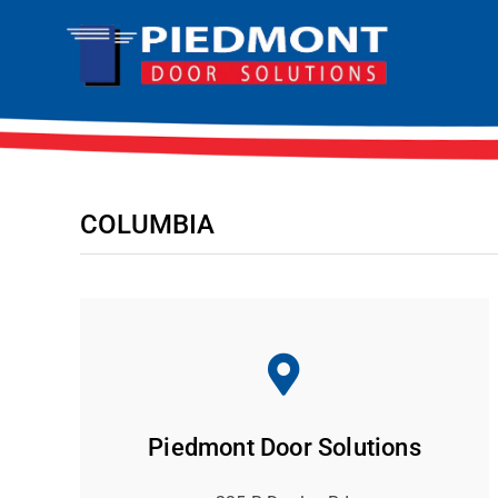
Skip
to
content
COLUMBIA
Piedmont Door Solutions