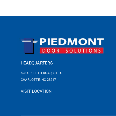
HEADQUARTERS
628 GRIFFITH ROAD, STE G
CHARLOTTE, NC 28217
VISIT LOCATION