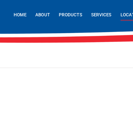
HOME
ABOUT
PRODUCTS
SERVICES
LOCA