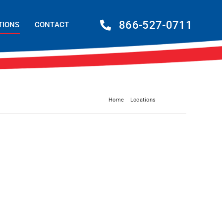
866-527-0711
TIONS
CONTACT
Home
Locations
Columbia