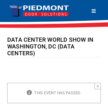
Skip
to
Toggle
Navigat
content
HOME
ABOUT
DATA CENTER WORLD SHOW IN
PRODUCTS
WASHINGTON, DC (DATA
CENTERS)
SERVICES
LOCATIONS
CONTACT
×
THIS EVENT HAS PASSED.