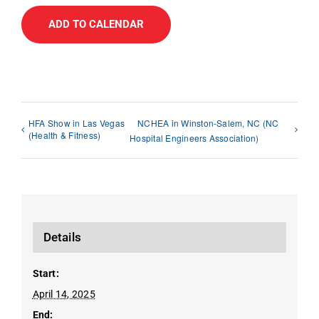
ADD TO CALENDAR
HFA Show in Las Vegas
NCHEA in Winston-Salem, NC (NC
(Health & Fitness)
Hospital Engineers Association)
Details
Start:
April 14, 2025
End: