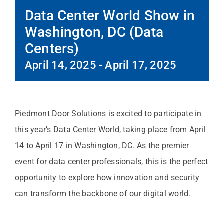
Data Center World Show in
Washington, DC (Data
Centers)
April 14, 2025
-
April 17, 2025
Piedmont Door Solutions is excited to participate in
this year’s Data Center World, taking place from April
14 to April 17 in Washington, DC. As the premier
event for data center professionals, this is the perfect
opportunity to explore how innovation and security
can transform the backbone of our digital world.