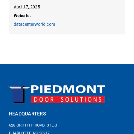
April 17, 2025
Website:
datacenterworld.com
HEADQUARTERS
628 GRIFFITH ROAD, STE G
CHARLOTTE, NC 28217