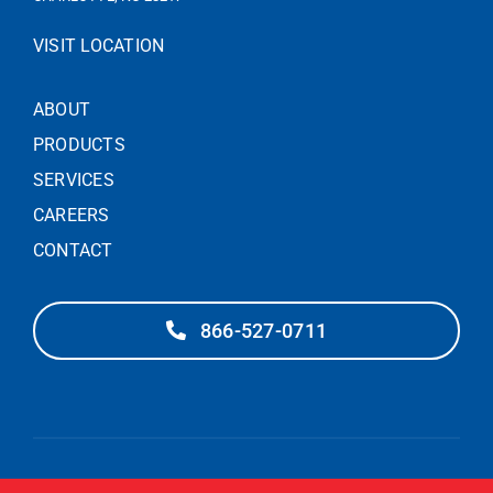
VISIT LOCATION
ABOUT
PRODUCTS
SERVICES
CAREERS
CONTACT
866-527-0711
© 2025 – PIEDMONT DOOR SOLUTIONS